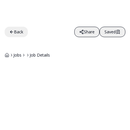
Back
Share
Saved
Jobs
Job Details