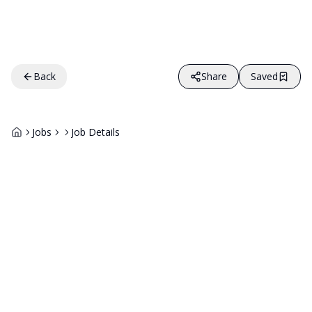
Back
Share
Saved
Jobs
Job Details