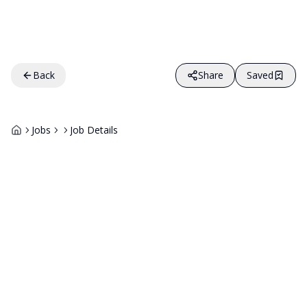
Back
Share
Saved
Jobs
Job Details