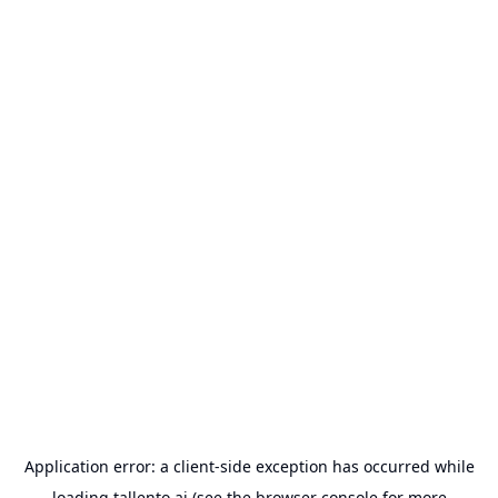
Application error: a
client
-side exception has occurred while
loading
tallento.ai
(see the
browser console
for more