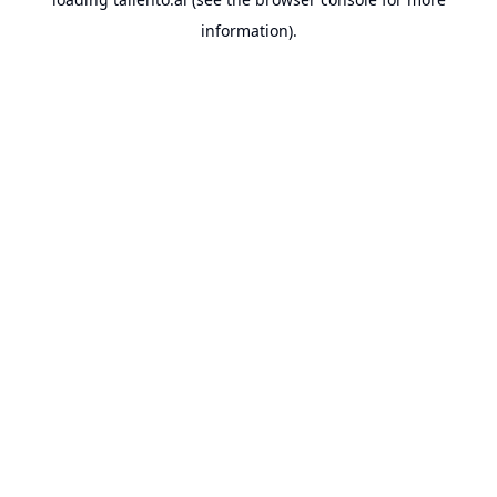
information).