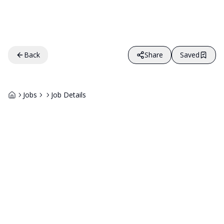
Back
Share
Saved
Jobs
Job Details