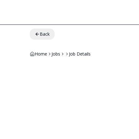
Back
Home
Jobs
Job Details