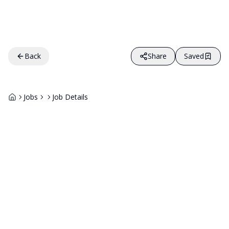
Back
Share
Saved
Jobs
Job Details