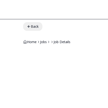
Back
Home
Jobs
Job Details