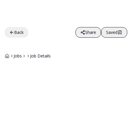
Back
Share
Saved
Jobs
Job Details