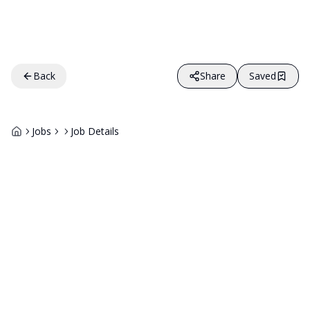
Back
Share
Saved
Jobs
Job Details