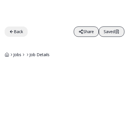
Back
Share
Saved
Jobs
Job Details