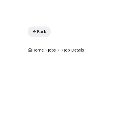
Back
Home
Jobs
Job Details