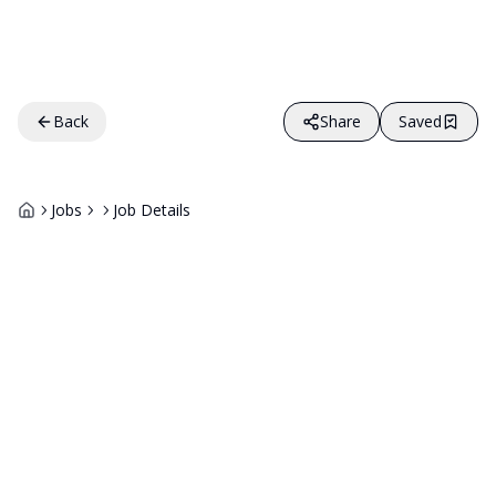
Back
Share
Saved
Jobs
Job Details