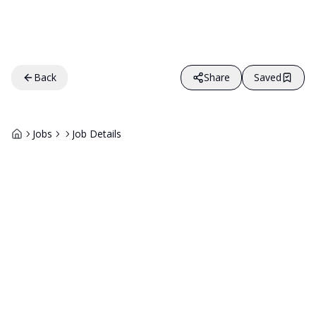
Back
Share
Saved
Jobs
Job Details