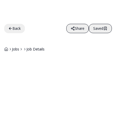
Back
Share
Saved
Jobs
Job Details