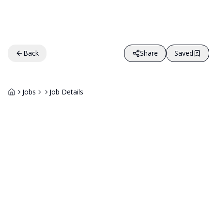
Back
Share
Saved
Jobs
Job Details