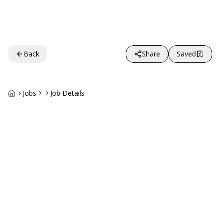
Back
Share
Saved
Jobs
Job Details