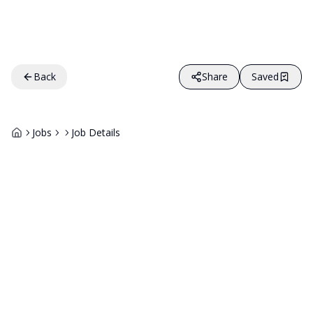
Back
Share
Saved
Jobs
Job Details