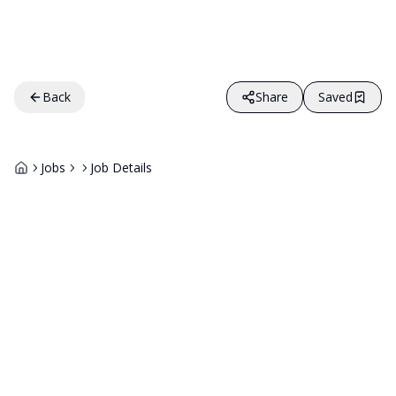
Back
Share
Saved
Jobs
Job Details