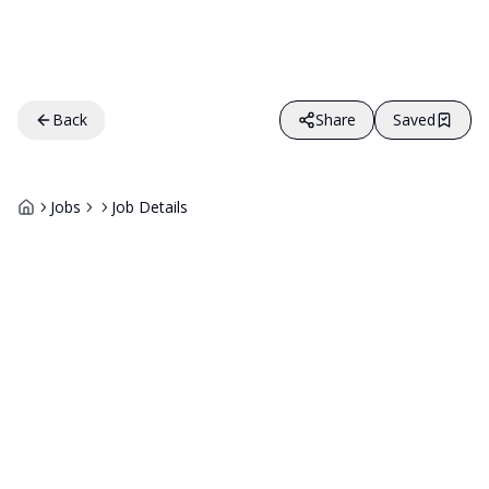
Back
Share
Saved
Jobs
Job Details