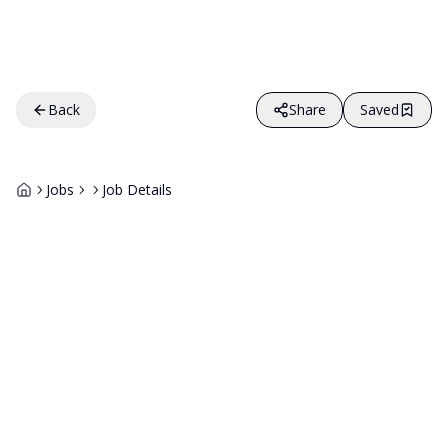
Back
Share
Saved
Jobs
Job Details