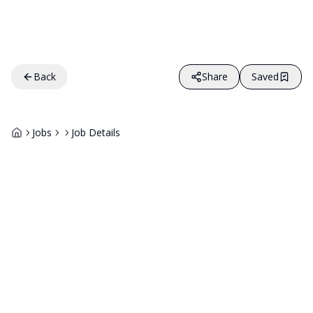
Back
Share
Saved
Jobs
Job Details