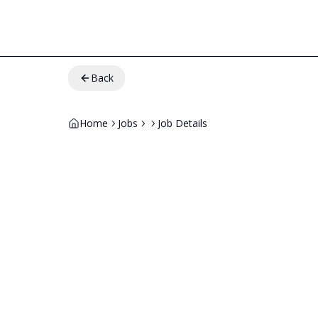
Back
Home
Jobs
Job Details