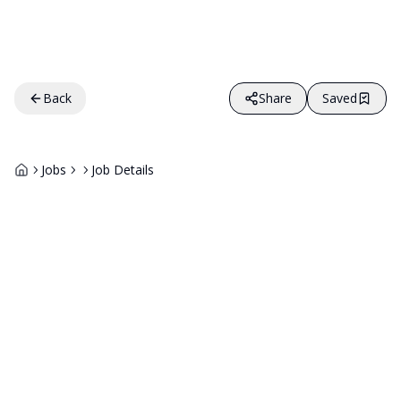
Back
Share
Saved
Jobs
Job Details