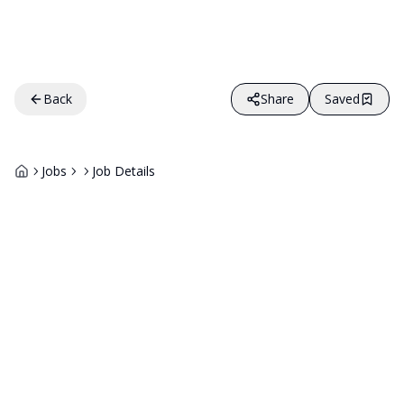
Back
Share
Saved
Jobs
Job Details