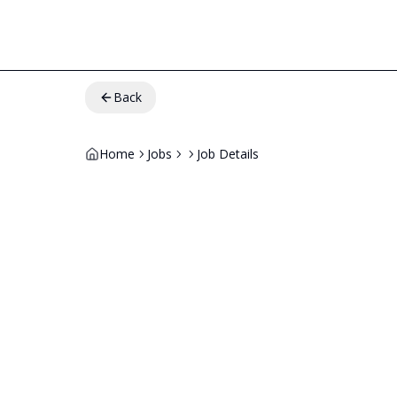
Back
Home
Jobs
Job Details