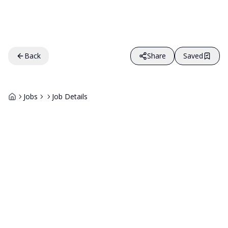
Back
Share
Saved
Jobs
Job Details