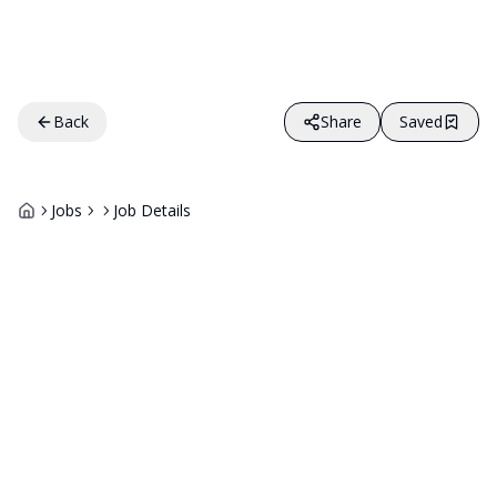
Back
Share
Saved
Jobs
Job Details