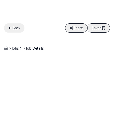
Back
Share
Saved
Jobs
Job Details